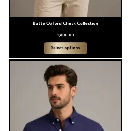
Batte Oxford Check Collection
1,800.00
Select options
This
product
has
multiple
variants.
The
options
may
be
chosen