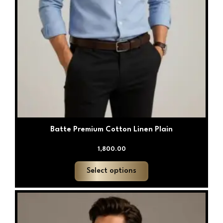
Batte Premium Cotton Linen Plain
1,800.00
Select options
This
product
has