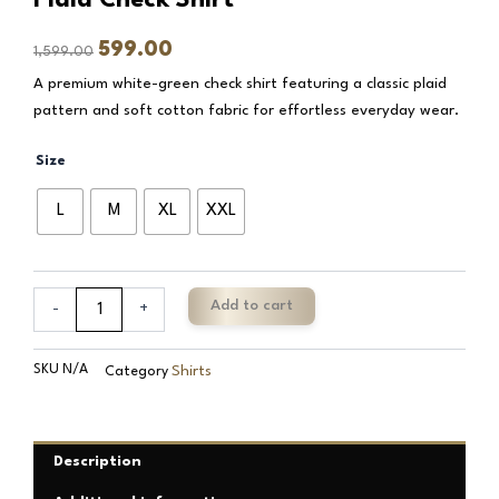
Original
Current
599.00
1,599.00
price
price
A premium white-green check shirt featuring a classic plaid
was:
is:
pattern and soft cotton fabric for effortless everyday wear.
₹1,599.00.
₹599.00.
Batte
Size
White
Green
L
M
XL
XXL
Pure
Cotton
Plaid
Check
Add to cart
-
+
Shirt
quantity
SKU
N/A
Shirts
Category
Description