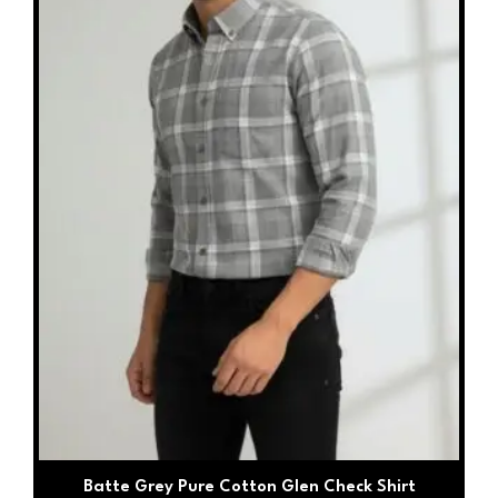
may
be
chosen
on
the
product
page
Batte Grey Pure Cotton Glen Check Shirt