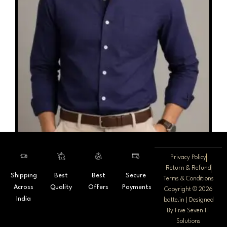
on
the
product
page
Privacy Policy
Return & Refund
Shipping
Best
Best
Secure
Batte Premium Cotton Linen Plain
Terms & Conditions
Across
Quality
Offers
Payments
Copyright © 2026
1,800.00
India
batte.in | Designed
By
Five Seven IT
Select options
Solutions