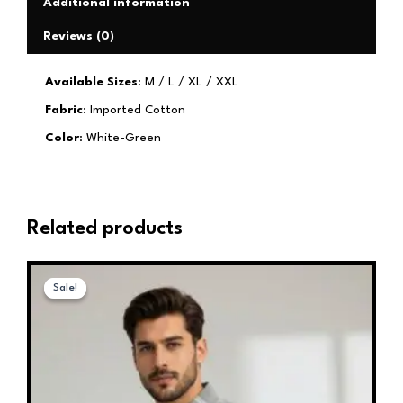
Additional information
Reviews (0)
Available Sizes
: M / L / XL / XXL
Fabric
: Imported Cotton
Color
: White-Green
Related products
Original
Current
This
price
price
Sale!
Sale!
product
was:
is:
has
₹1,599.00.
₹599.00.
multiple
variants.
The
options