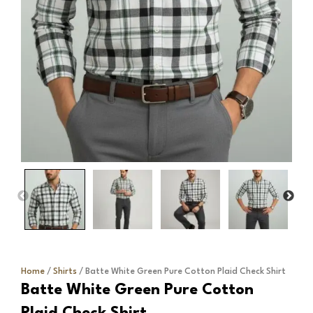
Home
/
Shirts
/ Batte White Green Pure Cotton Plaid Check Shirt
Batte White Green Pure Cotton
Plaid Check Shirt