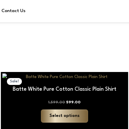
Contact Us
Original
Current
This
price
price
Sale!
product
was:
is:
Batte White Pure Cotton Classic Plain Shirt
₹1,599.00.
₹599.00.
has
multiple
1,599.00
599.00
variants.
The
Select options
options
may