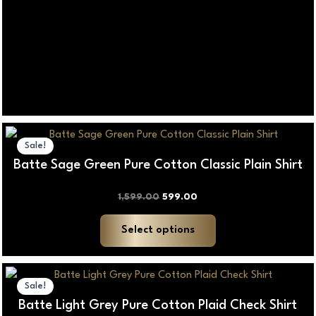
Original
Current
This
price
price
Sale!
product
was:
is:
Batte Sage Green Pure Cotton Classic Plain Shirt
₹1,599.00.
₹599.00.
has
multiple
1,599.00
599.00
variants.
The
Select options
options
may
Price
This
be
range:
Sale!
product
₹100.00
chosen
Batte Light Grey Pure Cotton Plaid Check Shirt
through
has
on