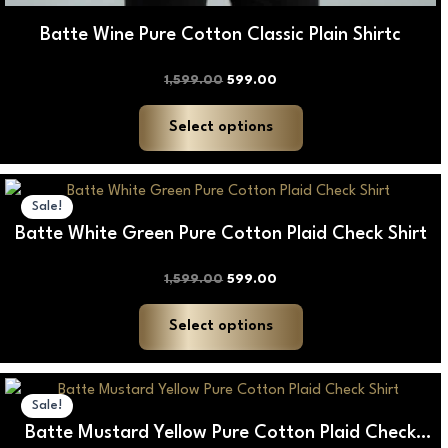
Batte Wine Pure Cotton Classic Plain Shirtc
1,599.00
599.00
Select options
Original
Current
This
price
price
Sale!
product
was:
is:
Batte White Green Pure Cotton Plaid Check Shirt
₹1,599.00.
₹599.00.
has
multiple
1,599.00
599.00
variants.
The
Select options
options
may
Original
Current
be
price
price
Sale!
was:
is:
chosen
Batte Mustard Yellow Pure Cotton Plaid Check
₹1,599.00.
₹599.00.
on