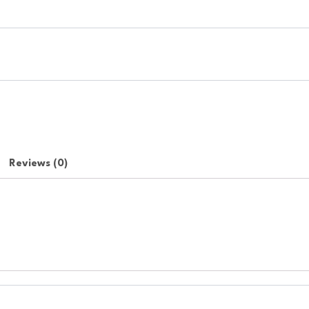
Reviews (0)