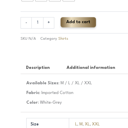
Pure
Cotton
Check
Shirt
Add to cart
-
+
quantity
SKU
N/A
Category
Shirts
Description
Additional information
Available Sizes
: M / L / XL / XXL
Fabric
: Imported Cotton
Color
: White-Grey
Size
L
,
M
,
XL
,
XXL