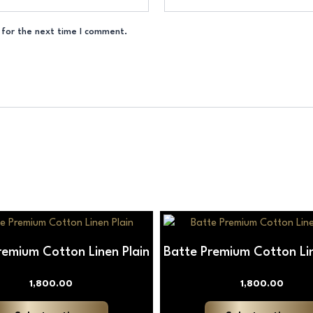
 for the next time I comment.
This
product
remium Cotton Linen Plain
Batte Premium Cotton Lin
has
multiple
1,800.00
1,800.00
variants.
The