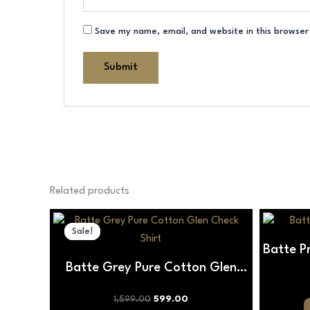
Save my name, email, and website in this browser
Related products
Original
Current
This
price
price
Sale!
Sale!
product
was:
is:
Batte P
₹1,599.00.
₹599.00.
has
Batte Grey Pure Cotton Glen
multiple
variants.
Check Shirt
1,599.00
599.00
The