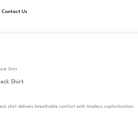
Contact Us
eck Shirt
eck Shirt
ck shirt delivers breathable comfort with timeless sophistication.