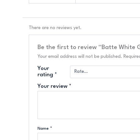
There are no reviews yet.
Be the first to review “Batte White
Your email address will not be published.
Require
Your
rating
*
Your review
*
Name
*