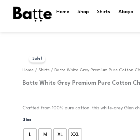
Skip
to
Home
Shop
Shirts
Abaya
content
Sale!
Home
/
Shirts
/ Batte White Grey Premium Pure Cotton Ch
Batte White Grey Premium Pure Cotton Ch
Original
Current
1,599.00
599.00
price
price
Crafted from 100% pure cotton, this white-grey Glen che
Batte
was:
is:
Size
White
Grey
₹1,599.00.
₹599.00.
L
M
XL
XXL
Premium