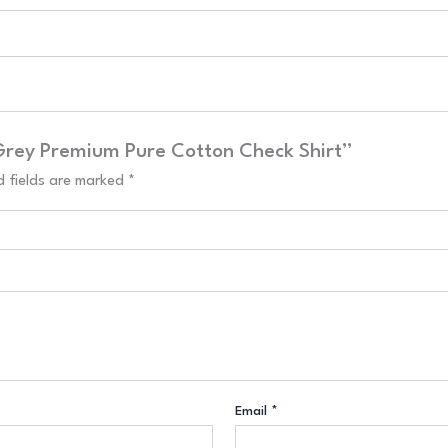
 Grey Premium Pure Cotton Check Shirt”
d fields are marked
*
Email
*