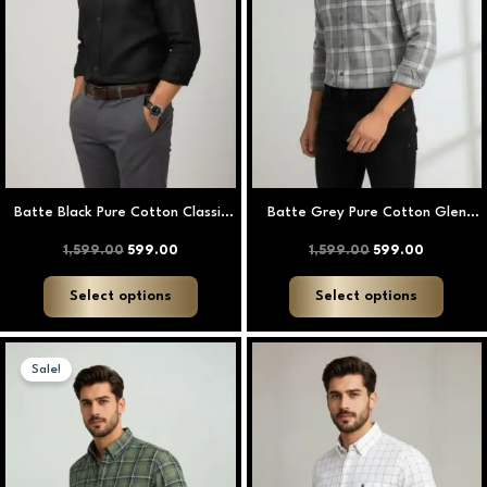
options
option
may
may
be
be
chosen
chose
on
on
the
the
product
produ
page
page
Batte Black Pure Cotton Classic
Batte Grey Pure Cotton Glen
Plain Shirt
Check Shirt
1,599.00
599.00
1,599.00
599.00
Select options
Select options
Original
Current
This
This
price
price
Sale!
product
produ
was:
is:
₹1,599.00.
₹599.00.
has
has
multiple
multip
variants.
varian
The
The