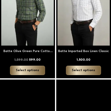
options
option
may
may
be
be
chosen
chose
on
on
the
the
product
produ
page
page
Batte Olive Green Pure Cotton
Batte Imported Box Linen Classic
Heritage Check Shirt
1,599.00
599.00
1,500.00
Select options
Select options
This
This
product
produ
has
has
multiple
multip
variants.
varian