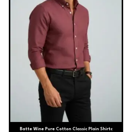
may
be
chosen
on
the
product
page
Batte Wine Pure Cotton Classic Plain Shirtc