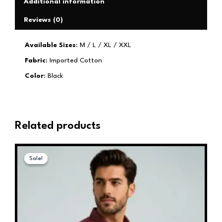
Additional information
Reviews (0)
Available Sizes
: M / L / XL / XXL
Fabric
: Imported Cotton
Color
: Black
Related products
Original
Current
This
price
price
Sale!
Sale!
product
was:
is:
has
₹1,599.00.
₹599.00.
multiple
variants.
The
options