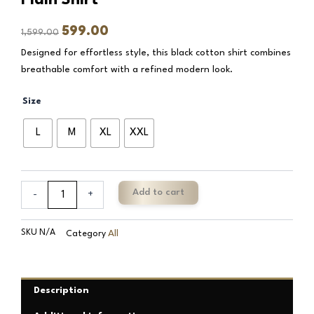
Original
Current
599.00
1,599.00
price
price
Designed for effortless style, this black cotton shirt combines
was:
is:
breathable comfort with a refined modern look.
₹1,599.00.
₹599.00.
Batte
Size
Black
Pure
L
M
XL
XXL
Cotton
Classic
Plain
Shirt
Add to cart
-
+
quantity
SKU
N/A
All
Category
Description