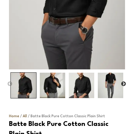
Home
/
All
/ Batte Black Pure Cotton Classic Plain Shirt
Batte Black Pure Cotton Classic
Plain Shirt