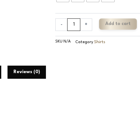
Cotton
Plaid
Check
Shirt
Add to cart
-
+
quantity
SKU
N/A
Shirts
Category
Reviews (0)