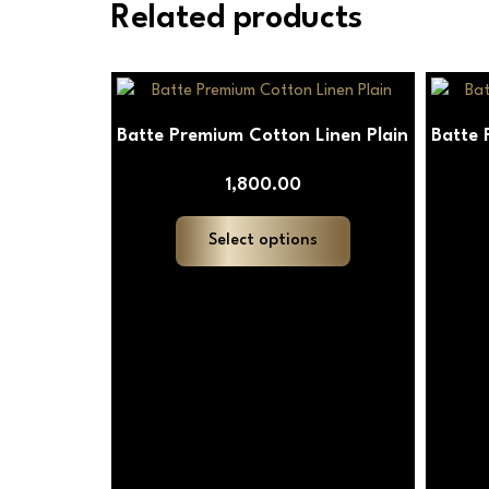
Related products
This
product
Batte Premium Cotton Linen Plain
Batte 
has
multiple
1,800.00
variants.
The
Select options
options
may
be
chosen
on
the
product
page