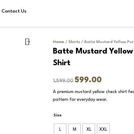
Contact Us
Home
/
Shirts
/ Batte Mustard Yellow Pur
Batte Mustard Yellow
Shirt
Original
Current
599.00
1,599.00
price
price
A premium mustard yellow check shirt fea
was:
is:
pattern for everyday wear.
₹1,599.00.
₹599.00.
Batte
Size
Mustard
Yellow
L
M
XL
XXL
Pure