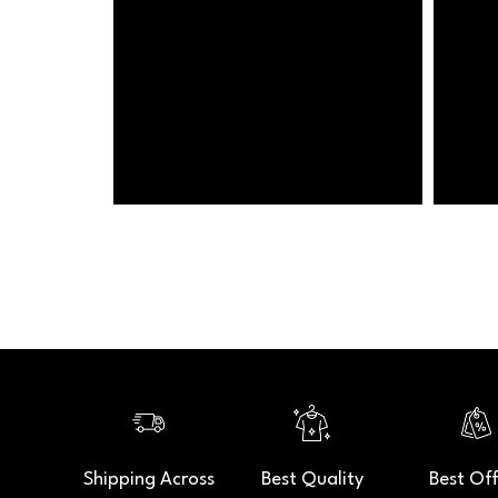
Shipping Across
Best Quality
Best Off