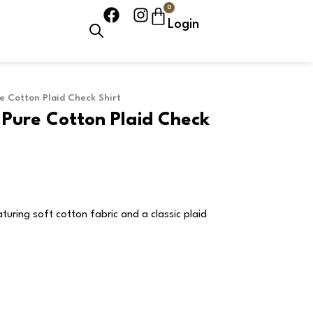
0
F
I
Cart
Login
a
n
c
s
e
t
b
a
o
g
e Cotton Plaid Check Shirt
o
r
 Pure Cotton Plaid Check
k
a
m
turing soft cotton fabric and a classic plaid