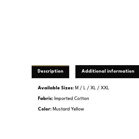
Description
Additional information
Available Sizes
: M / L / XL / XXL
Fabric
: Imported Cotton
Color
: Mustard Yellow