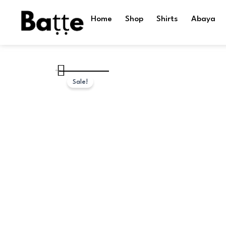
Skip
to
Home
Shop
Shirts
Abaya
content
Sale!