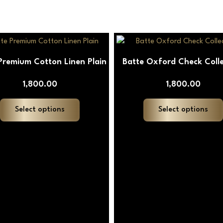
This
product
Premium Cotton Linen Plain
Batte Oxford Check Colle
has
multiple
1,800.00
1,800.00
variants.
The
Select options
Select options
options
may
be
chosen
on
the
product
page