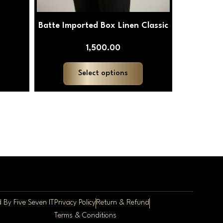
Batte Imported Box Linen Classic
1,500.00
Select options
ed By
Five Seven IT
Privacy Policy
Return & Refund
Terms & Conditions