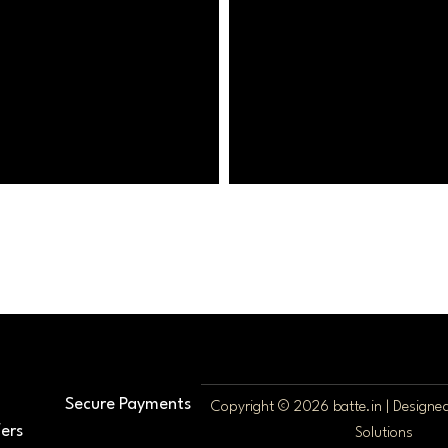
Secure Payments
Copyright © 2026 batte.in | Design
ers
Solutions