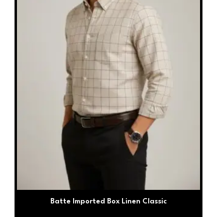
be
chosen
on
the
product
page
Batte Imported Box Linen Classic