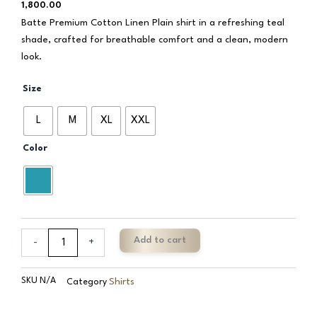
1,800.00
Batte Premium Cotton Linen Plain shirt in a refreshing teal
shade, crafted for breathable comfort and a clean, modern
look.
Batte
Size
Premium
Cotton
L
M
XL
XXL
Linen
Plain
Color
quantity
Add to cart
-
+
SKU
N/A
Shirts
Category