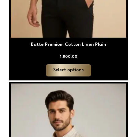
Batte Premium Cotton Linen Plain
1,800.00
Select options
This
product
has
multiple
variants.
The
options
may