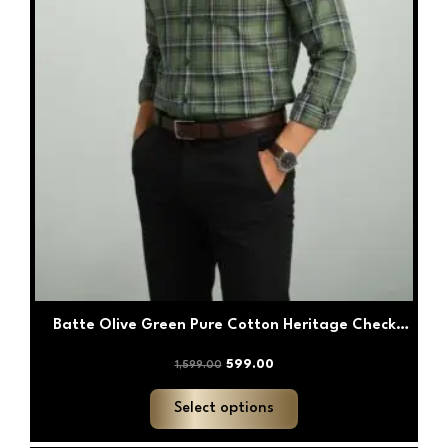
the
product
page
Batte Olive Green Pure Cotton Heritage Check
Shirt
599.00
1,599.00
Select options