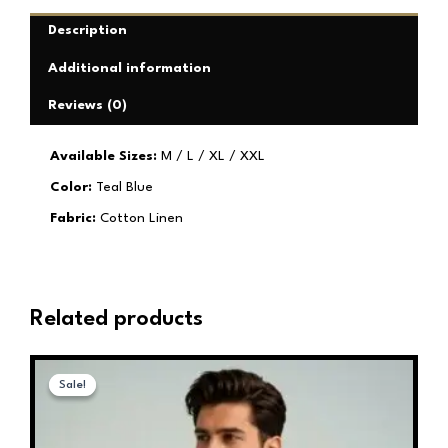
Description
Additional information
Reviews (0)
Available Sizes:
M / L / XL / XXL
Color:
Teal Blue
Fabric:
Cotton Linen
Related products
Original
Current
This
price
price
Sale!
Sale!
product
was:
is:
has
₹1,599.00.
₹599.00.
multiple