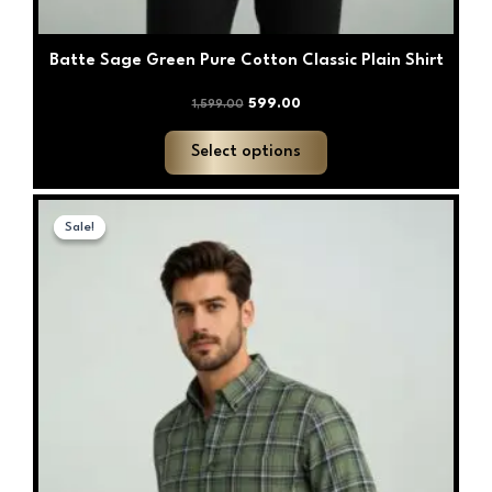
Batte Sage Green Pure Cotton Classic Plain Shirt
599.00
1,599.00
Select options
Original
Current
This
price
price
Sale!
Sale!
product
was:
is:
has
₹1,599.00.
₹599.00.
multiple
variants.
The
options
may
be
chosen
on