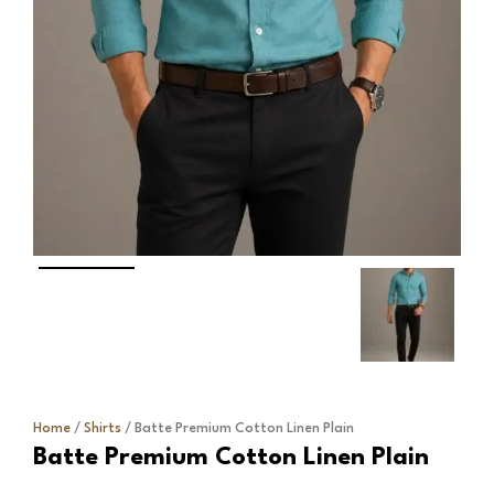
Home
/
Shirts
/ Batte Premium Cotton Linen Plain
Batte Premium Cotton Linen Plain