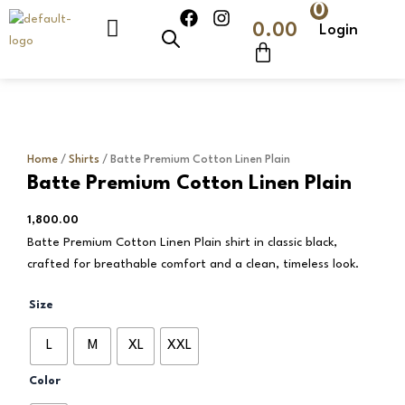
0
Skip
F
I
Cart
0.00
Login
to
a
n
c
s
content
e
t
b
a
o
g
o
r
k
a
m
Home
/
Shirts
/ Batte Premium Cotton Linen Plain
Batte Premium Cotton Linen Plain
1,800.00
Batte Premium Cotton Linen Plain shirt in classic black,
crafted for breathable comfort and a clean, timeless look.
Batte
Size
Premium
Cotton
L
M
XL
XXL
Linen
Plain
Color
quantity