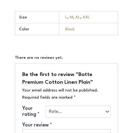
Size
L
,
M
,
XL
,
XXL
Color
Black
There are no reviews yet.
Be the first to review “Batte
Premium Cotton Linen Plain”
Your email address will not be published.
Required fields are marked
*
Your
rating
*
Your review
*