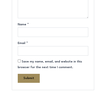
Name
*
Email
*
Save my name, email, and website in this
browser for the next time I comment.