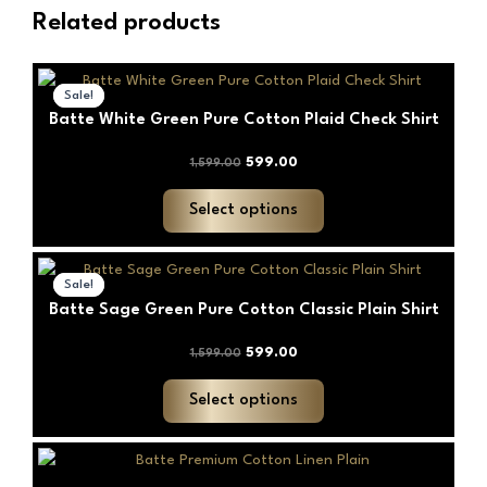
Related products
Original
Current
This
price
price
Sale!
Sale!
product
was:
is:
Batte White Green Pure Cotton Plaid Check Shirt
has
₹1,599.00.
₹599.00.
multiple
599.00
1,599.00
variants.
The
Select options
options
may
Original
Current
This
price
price
be
Sale!
Sale!
product
was:
is:
chosen
Batte Sage Green Pure Cotton Classic Plain Shirt
has
₹1,599.00.
₹599.00.
on
multiple
599.00
1,599.00
the
variants.
product
The
Select options
page
options
may
This
be
product