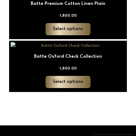
chosen
Batte Premium Cotton Linen Plain
has
on
multiple
1,800.00
the
variants.
product
The
Select options
page
options
may
This
be
product
chosen
Batte Oxford Check Collection
has
on
multiple
1,800.00
the
variants.
product
The
Select options
page
options
may
be
chosen
on
the
product