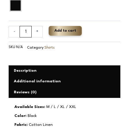
Add to cart
-
+
SKU
N/A
Shirts
Category
Description
Additional information
Reviews (0)
Available Sizes:
M / L / XL / XXL
Color:
Black
Fabric:
Cotton Linen