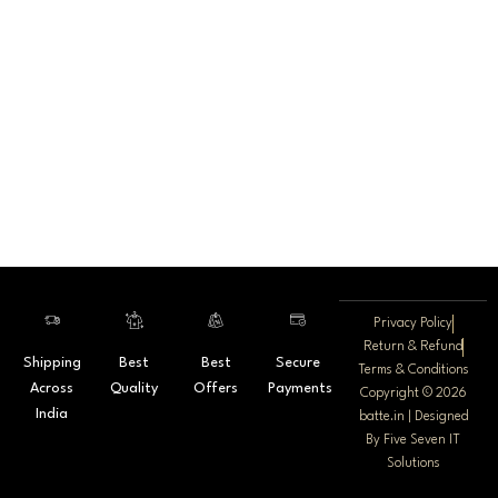
Privacy Policy
Return & Refund
Shipping
Best
Best
Secure
Terms & Conditions
Across
Quality
Offers
Payments
Copyright © 2026
India
batte.in | Designed
By
Five Seven IT
Solutions