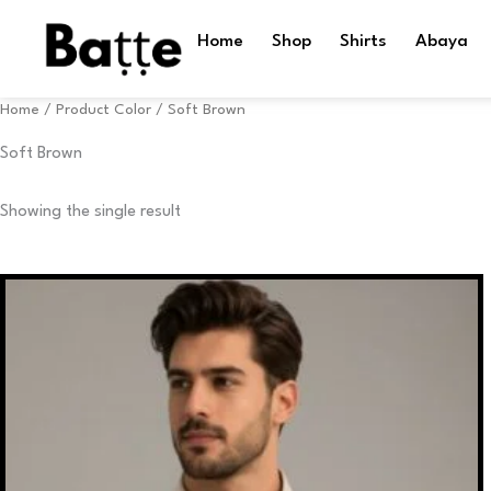
Skip
to
Home
Shop
Shirts
Abaya
content
Home
/ Product Color / Soft Brown
Soft Brown
Showing the single result
This
product
has
multiple
variants.
The
options
may