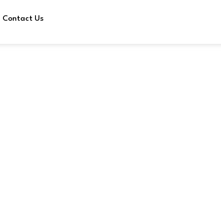
Contact Us